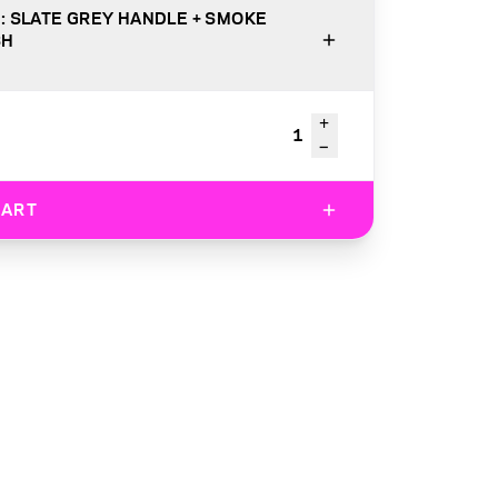
: SLATE GREY HANDLE + SMOKE
SH
+
1
−
CART