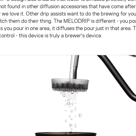
 not found in other diffusion accessories that have come after.
 we love it. Other drip assists want to do the brewing for yo
ch them do their thing. The MELODRIP is different - you pour
as you pour in one area, it diffuses the pour just in that area. 
ontrol - this device is truly a brewer's device.