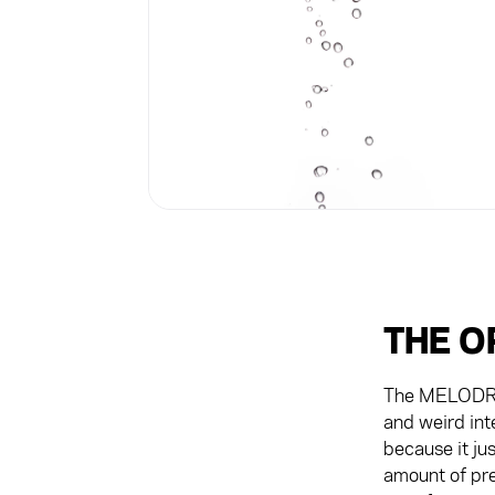
THE O
The MELODRIP 
and weird int
because it ju
amount of pre