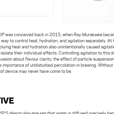
P was conceived back in 2015, when Ray Murakawa beca
 way to control heat, hydration, and agitation separately. At 
lying heat and hydration also unintentionally caused agitati
isolate their individual effects. Controlling agitation to thi
ssion about flavour clarity, the effect of particle suspension 
e importance of undisturbed percolation in brewing. Without
 of device may never have come to be.
IVE
S design also ensures that water is diffused precisely ben