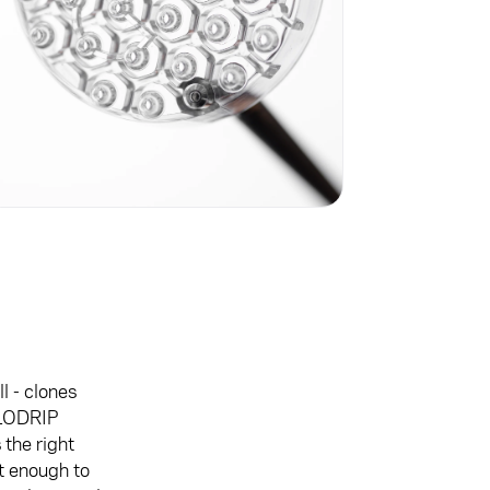
l - clones
ELODRIP
the right
st enough to