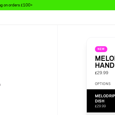
ing on orders £100+
NEW
MELOD
HANDL
£29.99
OPTIONS
MELODRIP
DISH
£29.99