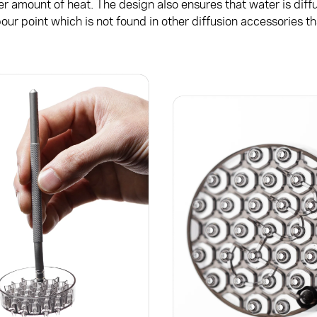
er amount of heat. The design also ensures that water is diff
our point which is not found in other diffusion accessories 