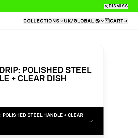
DISMISS
COLLECTIONS
UK/GLOBAL
🌎
CART
→
RIP: POLISHED STEEL
E + CLEAR DISH
: POLISHED STEEL HANDLE + CLEAR