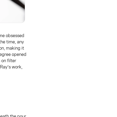
me obsessed
the time, any
on, making it
s degree opened
on filter
 Ray's work,
eath the pour