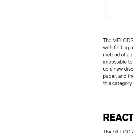
The MELODRI
with finding a
method of app
impossible to 
up a new discu
paper, and th
this category
REACT
The MELODRIP'