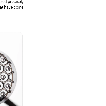
used precisely
that have come