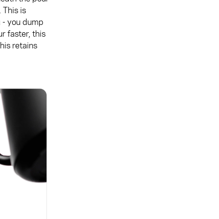
 This is
u - you dump
 faster, this
This retains