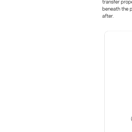
transfer prop
beneath the p
after.