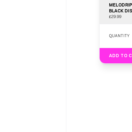
MELODRIP
BLACK DI
£29.99
QUANTITY
ADD TO 