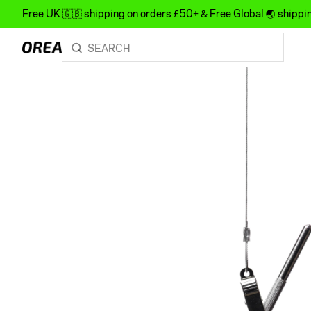
Free UK 🇬🇧 shipping on orders £50+ & Free Global 🌏 shipp