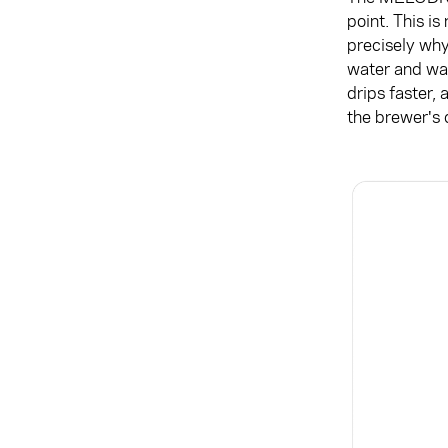
point. This is
precisely why
water and wat
drips faster, 
the brewer's c