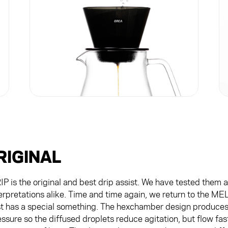
RIGINAL
is the original and best drip assist. We have tested them al
erpretations alike. Time and time again, we return to the M
st has a special something. The hexchamber design produces 
ssure so the diffused droplets reduce agitation, but flow fa