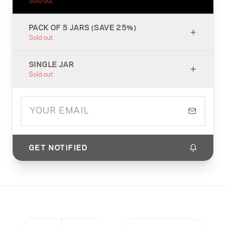
Sold out
PACK OF 5 JARS (SAVE 25%)
Sold out
SINGLE JAR
Sold out
GET NOTIFIED