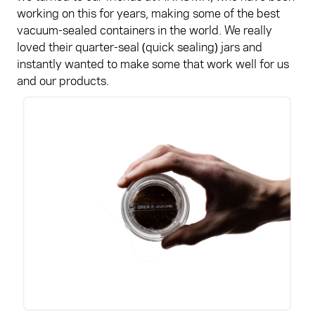
working on this for years, making some of the best
vacuum-sealed containers in the world. We really
loved their quarter-seal (quick sealing) jars and
instantly wanted to make some that work well for us
and our products.