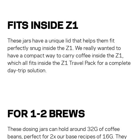
FITS INSIDE Z1
These jars have a unique lid that helps them fit
perfectly snug inside the Z1. We really wanted to
have a compact way to carry coffee inside the Z1,
which all fits inside the Z1 Travel Pack for a complete
day-trip solution.
FOR 1-2 BREWS
These dosing jars can hold around 32G of coffee
beans, perfect for 2x our base recipes of 16G. They