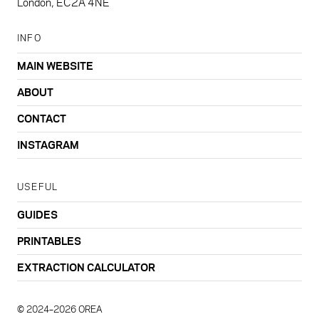
London, EC2A 4NE
INFO
MAIN WEBSITE
ABOUT
CONTACT
INSTAGRAM
USEFUL
GUIDES
PRINTABLES
EXTRACTION CALCULATOR
© 2024–2026 OREA