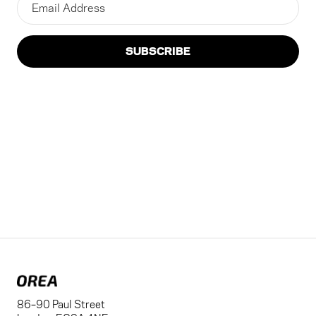
SUBSCRIBE
86–90 Paul Street