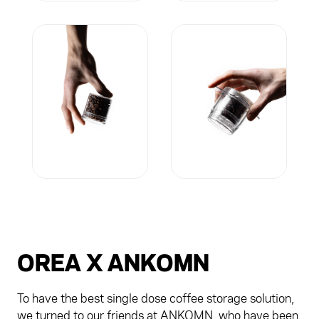
OREA X ANKOMN
To have the best single dose coffee storage solution,
we turned to our friends at ANKOMN, who have been