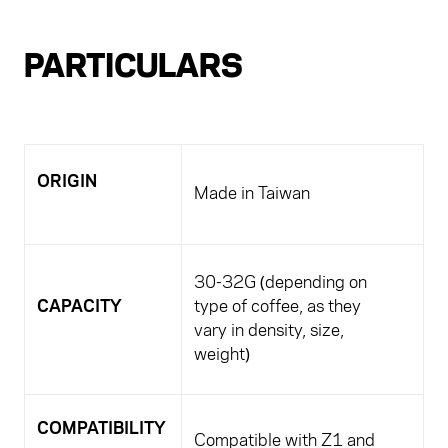
PARTICULARS
ORIGIN
Made in Taiwan
30-32G (depending on
CAPACITY
type of coffee, as they
vary in density, size,
weight)
COMPATIBILITY
Compatible with Z1 and