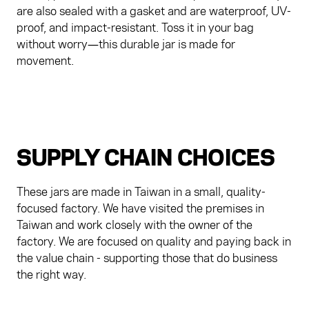
are also sealed with a gasket and are waterproof, UV-
proof, and impact-resistant. Toss it in your bag
without worry—this durable jar is made for
movement.
SUPPLY CHAIN CHOICES
These jars are made in Taiwan in a small, quality-
focused factory. We have visited the premises in
Taiwan and work closely with the owner of the
factory. We are focused on quality and paying back in
the value chain - supporting those that do business
the right way.