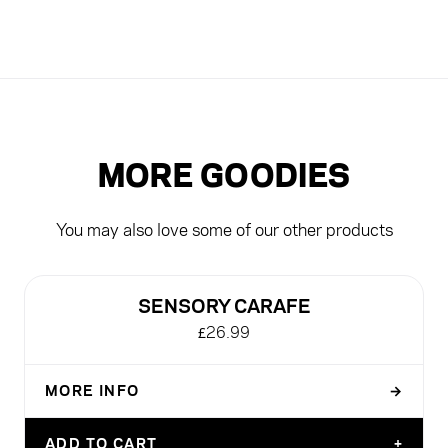
MORE GOODIES
You may also love some of our other products
NEW
SENSORY CARAFE
£26.99
MORE INFO
→
DEFAULT TITLE
ADD TO CART
+