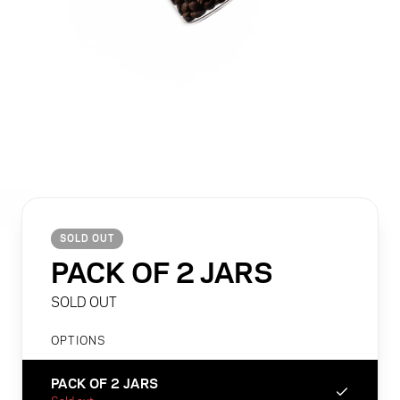
O2 COLLECTION
5
items
BIG BOY COLLECTION
1
item
STAC COLLECTION
1
item
MELODRIP COLLECTION
1
item
SOLD OUT
PACK OF 2 JARS
SOLD OUT
OPTIONS
PACK OF 2 JARS