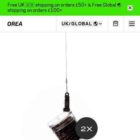
Free UK 🇬🇧 shipping on orders £50+ & Free Global 🌏
shipping on orders £100+
UK/GLOBAL
🌎
COLLECTIONS
ALL PRODUCTS
22
items
Z1 COLLECTION
5
items
SENSORY COLLECTION
2
items
O1 COLLECTION
12
items