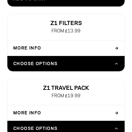
£26.99
Z1 FILTERS
FROM £13.99
MORE INFO
→
Z1 FILTER - SIBARIST FAST 50 SHEETS
CHOOSE OPTIONS
£13.99
Z1 FILTER - SIBARIST FAST 300 SHEETS
Z1 TRAVEL PACK
£34.99
FROM £19.99
MORE INFO
→
Z1 TRAVEL PACK (WITHOUT Z1 BREWER)
CHOOSE OPTIONS