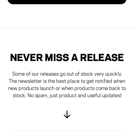
£24.99
Z1 TRAVEL PACK EXTRA CUP - (CUP ONLY)
£19.99
NEVER MISS A RELEASE
Some of our releases go out of stock very quickly.
The newsletter is the best place to get notified when
new products launch or when products come back to
stock. No spam, just product and useful updates!
↓