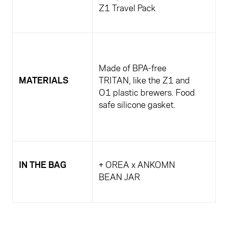
Z1 Travel Pack
Made of BPA-free
MATERIALS
TRITAN, like the Z1 and
O1 plastic brewers. Food
safe silicone gasket.
IN THE BAG
+ OREA x ANKOMN
BEAN JAR